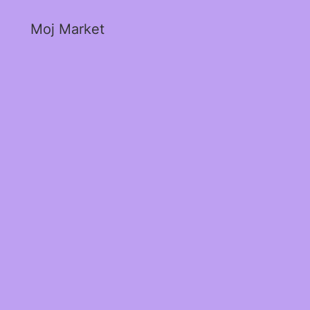
Moj Market