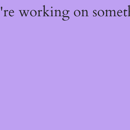
e're working on some