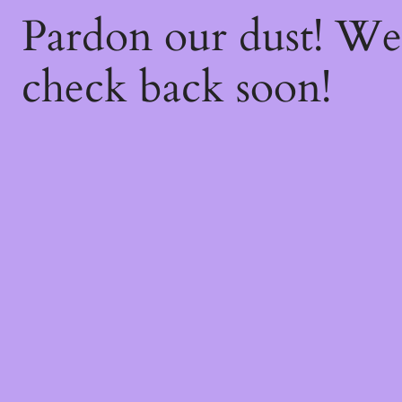
Pardon our dust! W
check back soon!