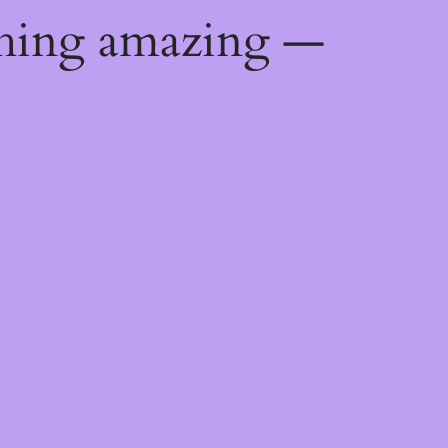
thing amazing —