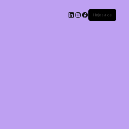
Најави се