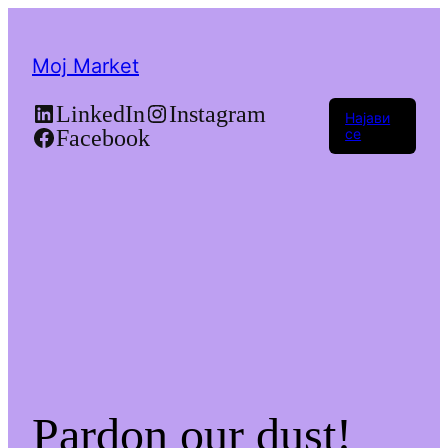
Moj Market
LinkedIn
Instagram
Најави
Facebook
се
Pardon our dust!