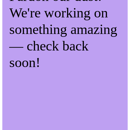
We're working on
something amazing
— check back
soon!