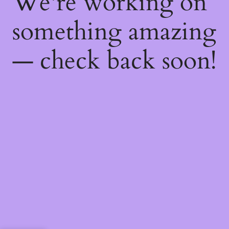
We're working on
something amazing
— check back soon!