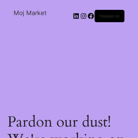
Moj Market
Најави се
Pardon our dust!