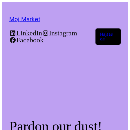
Moj Market
LinkedIn
Instagram
Најави
Facebook
се
Pardon our dust!