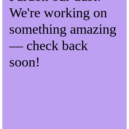
We're working on
something amazing
— check back
soon!