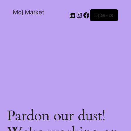
Moj Market
Најави се
Pardon our dust!