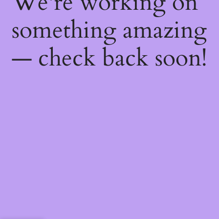
We're working on
something amazing
— check back soon!