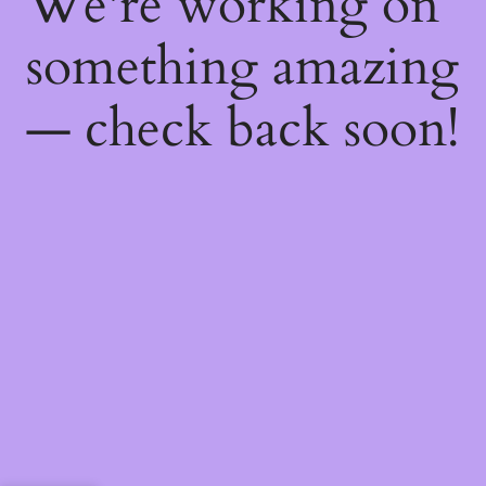
We're working on
something amazing
— check back soon!