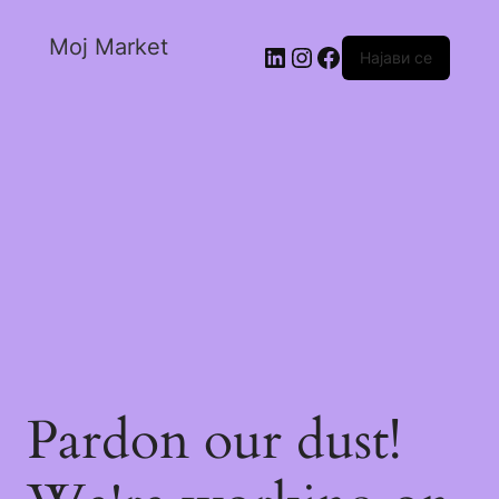
Moj Market
Најави се
Pardon our dust!