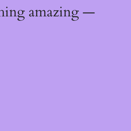
thing amazing —