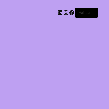
Најави се