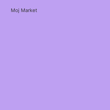
Moj Market