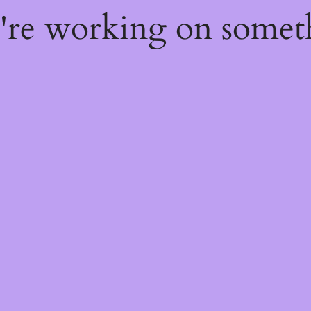
e're working on some