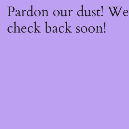
Pardon our dust! W
check back soon!