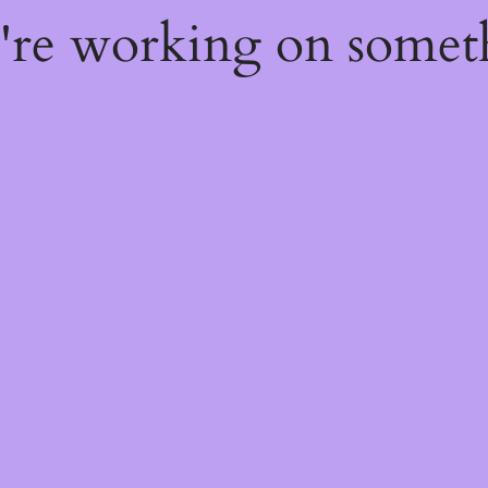
e're working on some