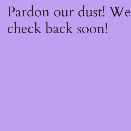
Pardon our dust! W
check back soon!