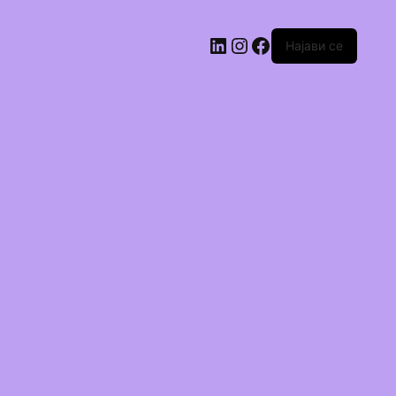
Најави се