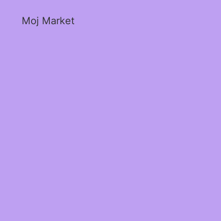
Moj Market