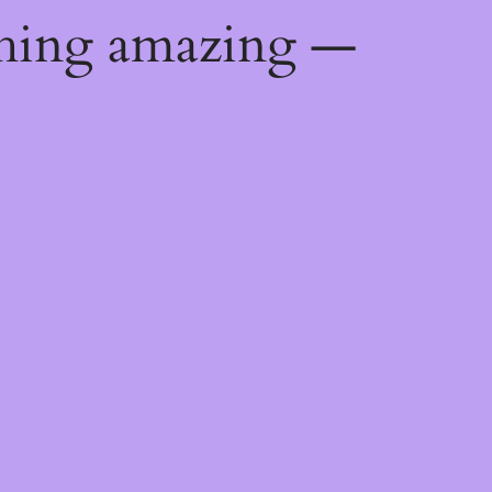
thing amazing —