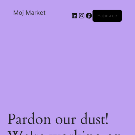
Moj Market
Најави се
Pardon our dust!