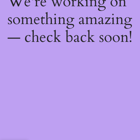
We're working on
something amazing
— check back soon!