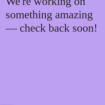
We're working on
something amazing
— check back soon!