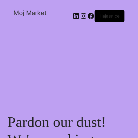
Moj Market
Најави се
Pardon our dust!