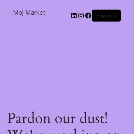
Moj Market
Најави се
Pardon our dust!