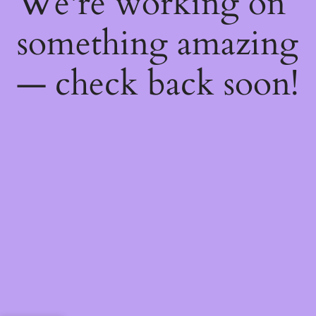
We're working on
something amazing
— check back soon!