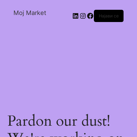
Moj Market
Најави се
Pardon our dust!