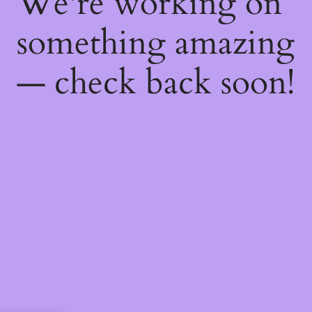
We're working on
something amazing
— check back soon!