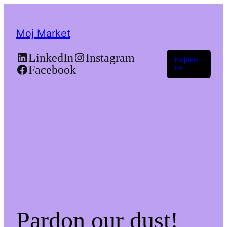
Moj Market
LinkedIn
Instagram
Најави
Facebook
се
Pardon our dust!