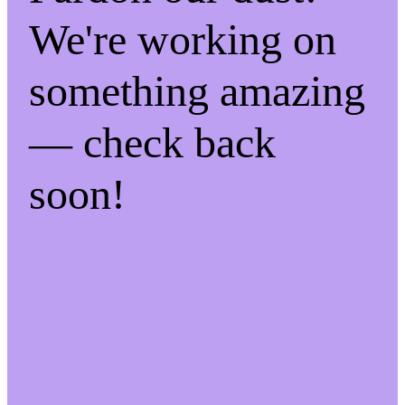
We're working on
something amazing
— check back
soon!