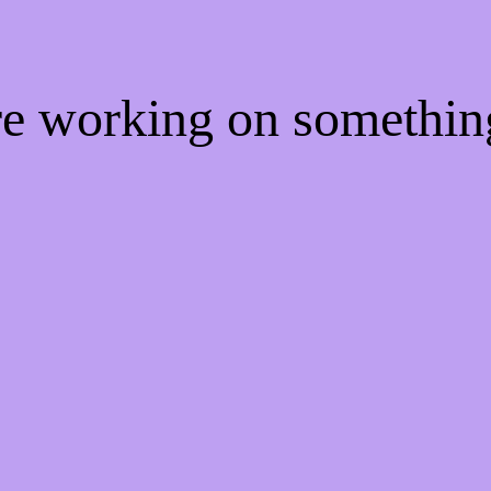
're working on somethi