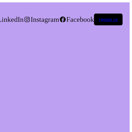
LinkedIn
Instagram
Facebook
Најави се