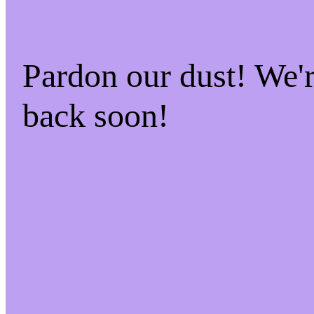
Pardon our dust! We
back soon!