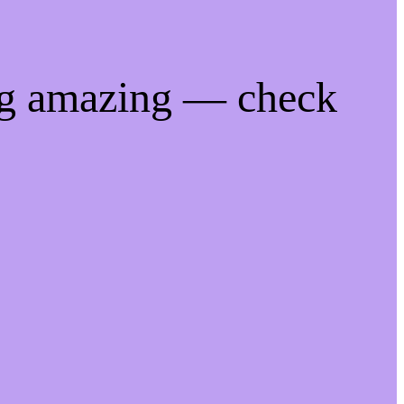
ng amazing — check