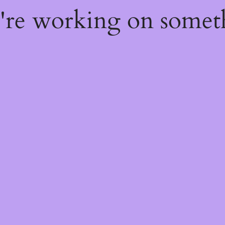
e're working on some