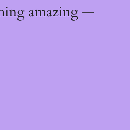
thing amazing —