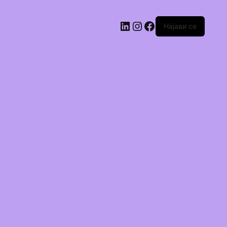
Најави се