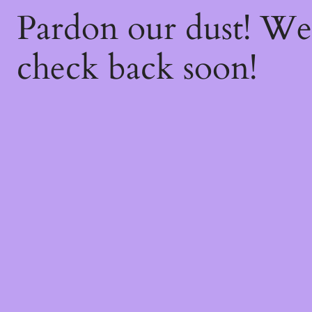
Pardon our dust! W
check back soon!