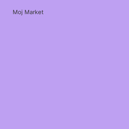
Moj Market