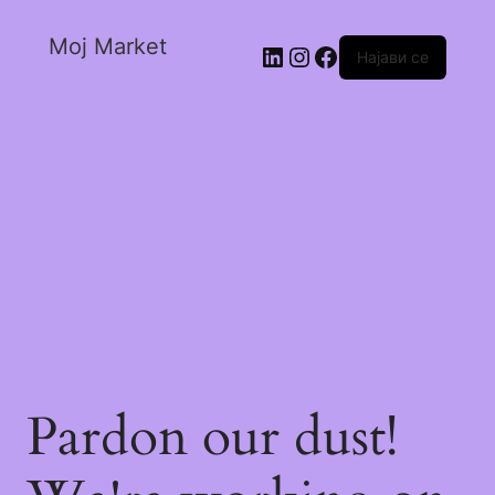
Moj Market
Најави се
Pardon our dust!