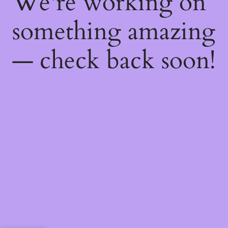
We're working on
something amazing
— check back soon!