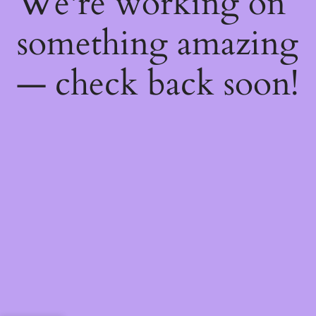
We're working on
something amazing
— check back soon!