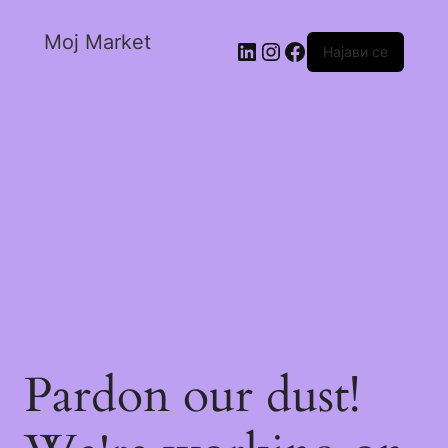
Moj Market
Најави се
Pardon our dust!