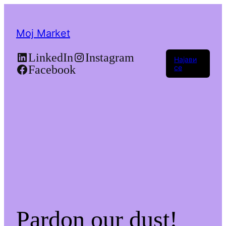
Moj Market
LinkedIn
Instagram
Најави
Facebook
се
Pardon our dust!