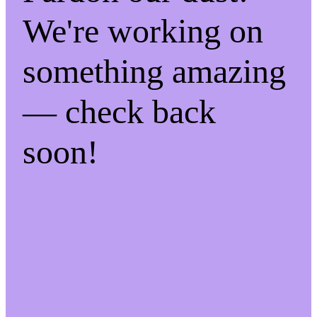
We're working on
something amazing
— check back
soon!