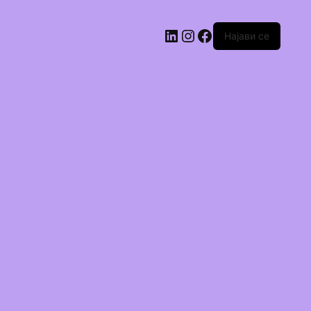
Најави се