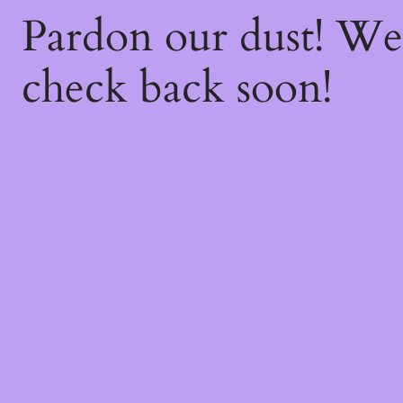
Pardon our dust! W
check back soon!