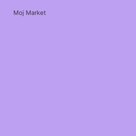
Moj Market