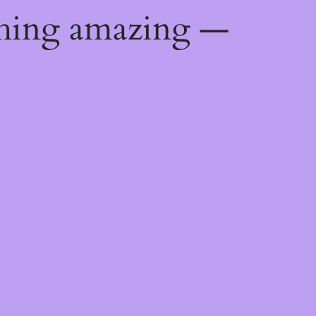
thing amazing —