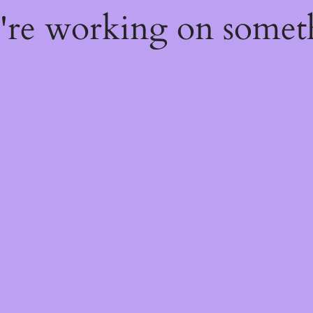
e're working on some