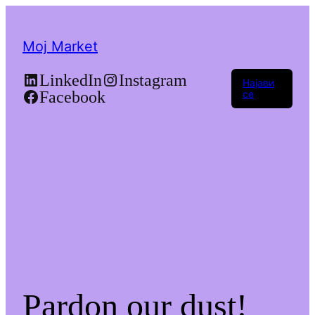
Moj Market
LinkedIn
Instagram
Најави
Facebook
се
Pardon our dust!