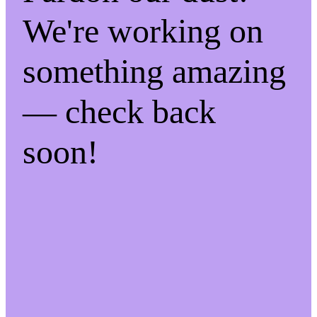
We're working on
something amazing
— check back
soon!