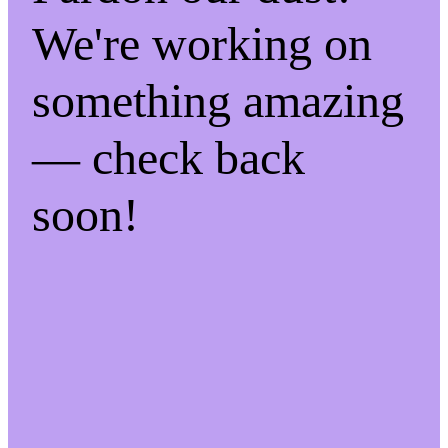
We're working on
something amazing
— check back
soon!