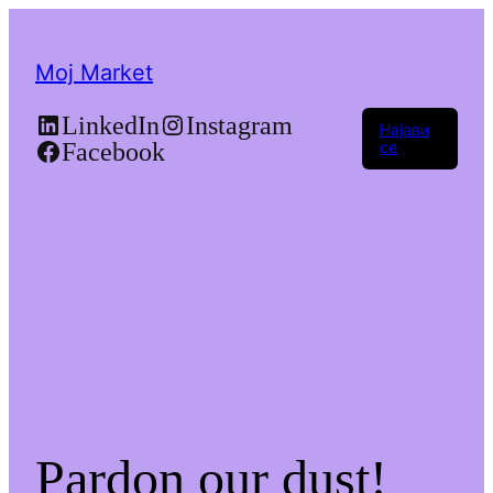
Moj Market
LinkedIn
Instagram
Најави
Facebook
се
Pardon our dust!