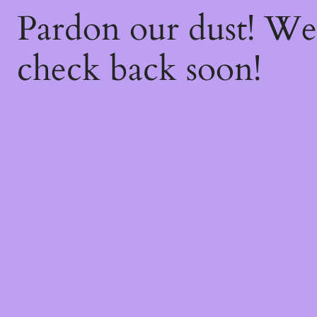
Pardon our dust! W
check back soon!