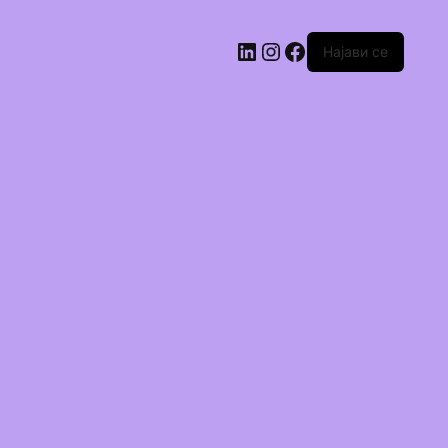
Најави се