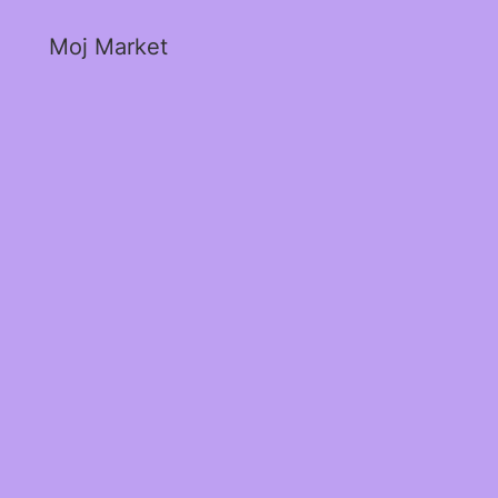
Moj Market