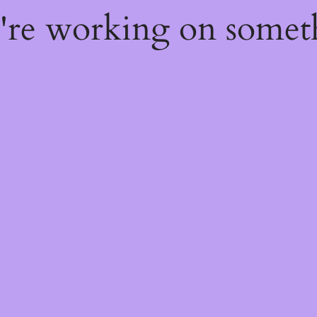
e're working on some