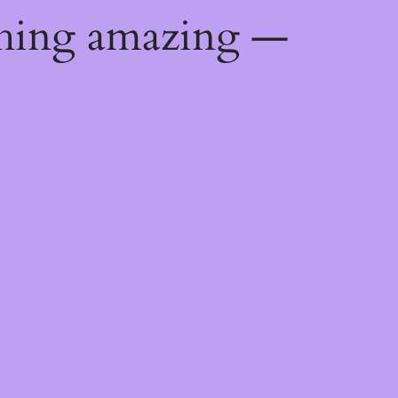
thing amazing —