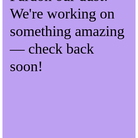
We're working on
something amazing
— check back
soon!