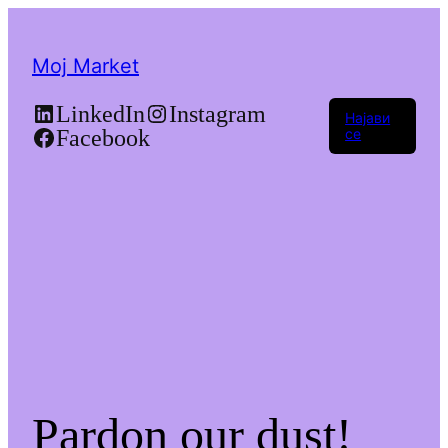
Moj Market
LinkedIn
Instagram
Најави
Facebook
се
Pardon our dust!