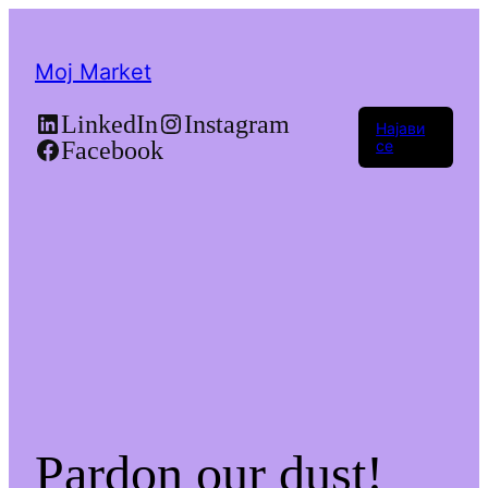
Moj Market
LinkedIn
Instagram
Најави
Facebook
се
Pardon our dust!