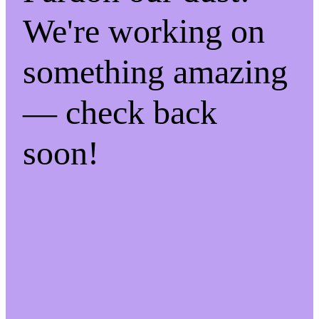
We're working on
something amazing
— check back
soon!