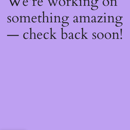
We're working on
something amazing
— check back soon!