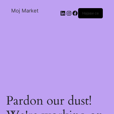
Moj Market
Најави се
Pardon our dust!