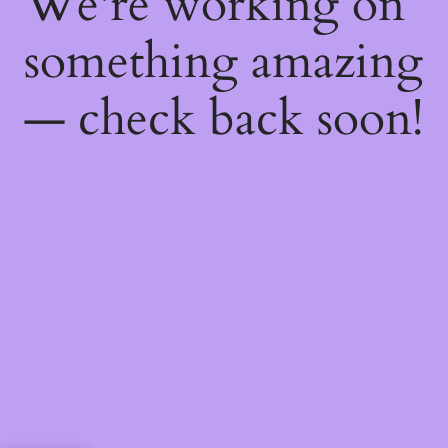
We're working on
something amazing
— check back soon!