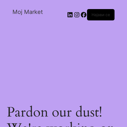
Moj Market
Најави се
Pardon our dust!