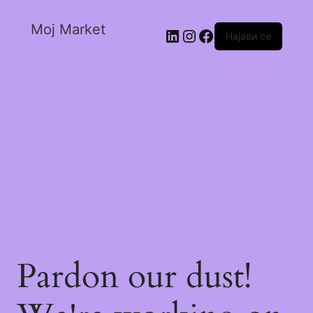
Moj Market
Најави се
Pardon our dust!