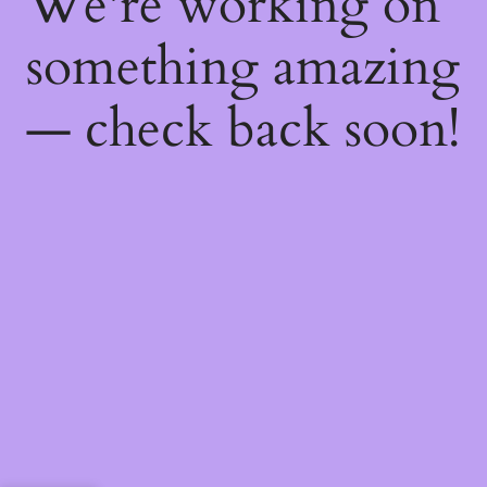
We're working on
something amazing
— check back soon!