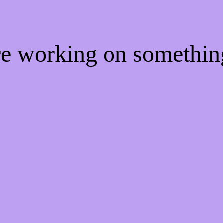
're working on somethi