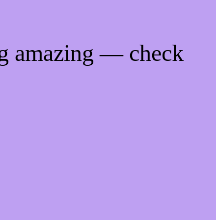
ng amazing — check