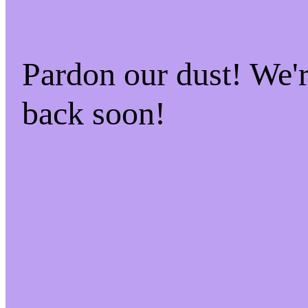
Pardon our dust! We
back soon!