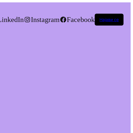
LinkedIn
Instagram
Facebook
Најави се