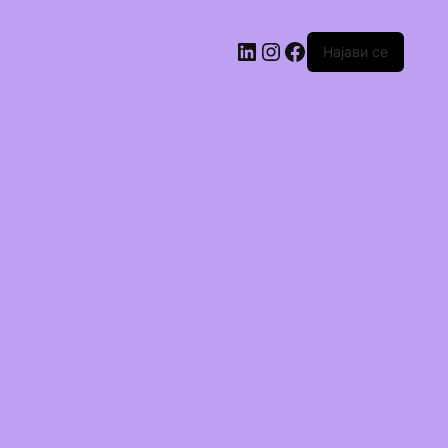
Најави се