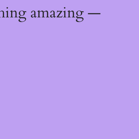
thing amazing —