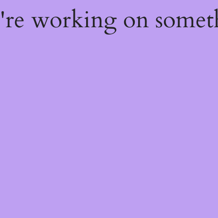
e're working on some