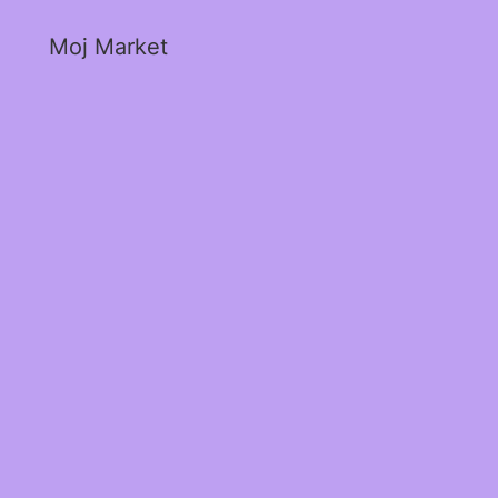
Moj Market