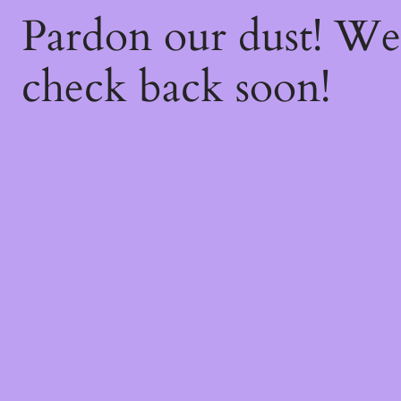
Pardon our dust! W
check back soon!