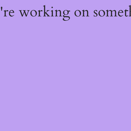
e're working on some