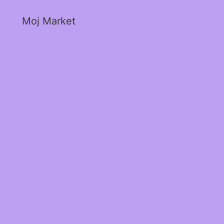
Moj Market