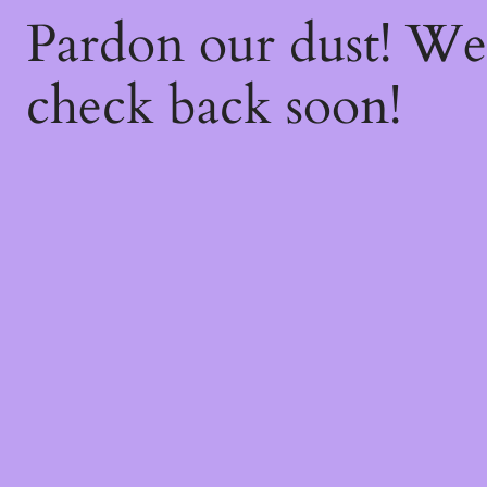
Pardon our dust! W
check back soon!