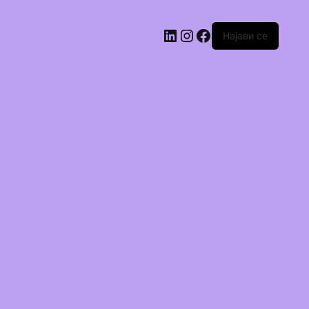
Најави се