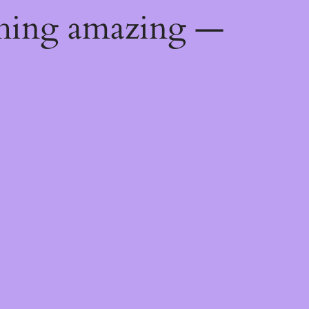
thing amazing —