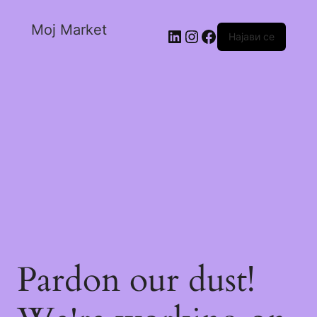
Moj Market
Најави се
Pardon our dust!