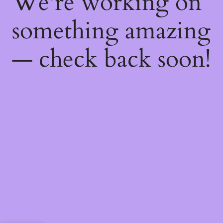
We're working on
something amazing
— check back soon!