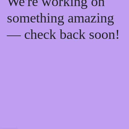
We're working on
something amazing
— check back soon!