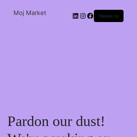
Moj Market
Најави се
Pardon our dust!