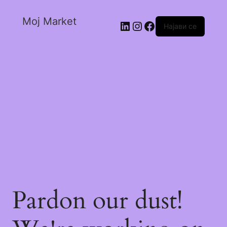
Moj Market
Најави се
Pardon our dust!