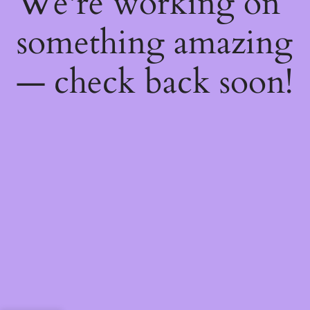
We're working on
something amazing
— check back soon!