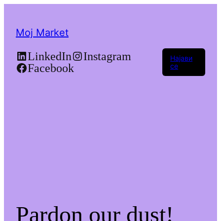
Moj Market
LinkedIn
Instagram
Најави
Facebook
се
Pardon our dust!