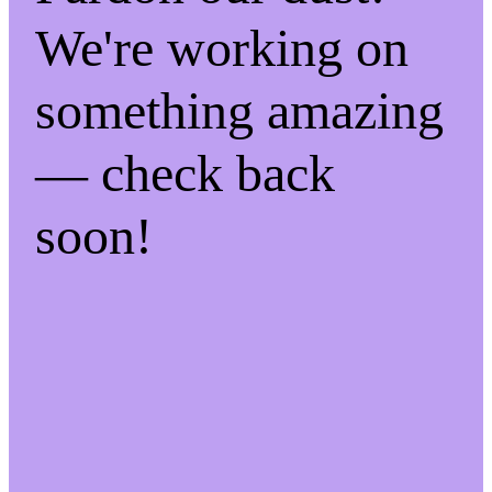
We're working on
something amazing
— check back
soon!