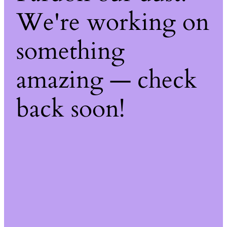
We're working on
something
amazing — check
back soon!