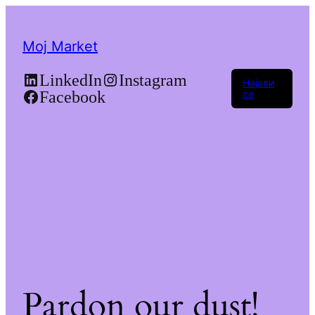
Moj Market
LinkedIn
Instagram
Најави
Facebook
се
Pardon our dust!