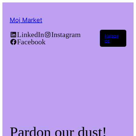
Moj Market
LinkedIn
Instagram
Најави
Facebook
се
Pardon our dust!