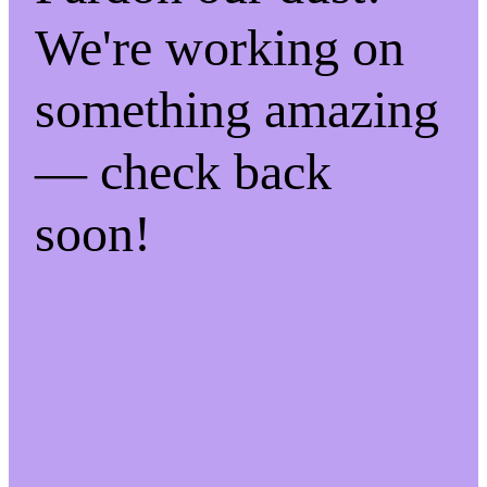
We're working on
something amazing
— check back
soon!