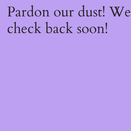
Pardon our dust! W
check back soon!