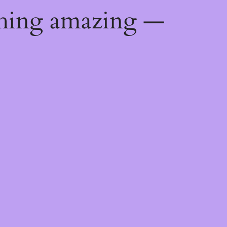
thing amazing —