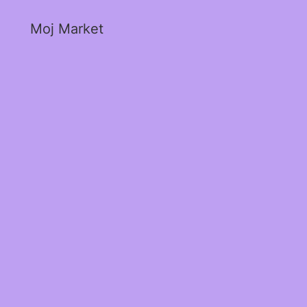
Moj Market