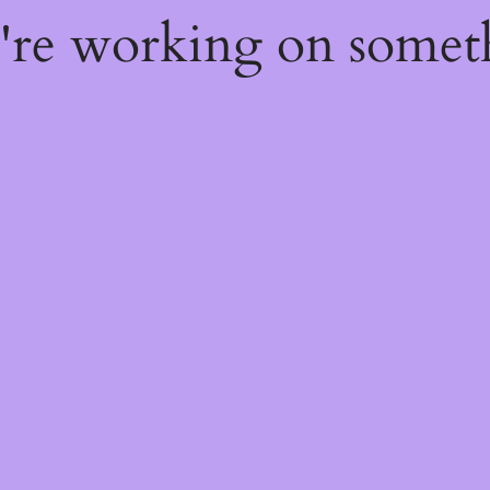
e're working on some