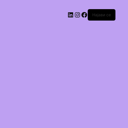
Најави се