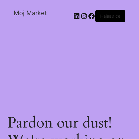
Moj Market
Најави се
Pardon our dust!