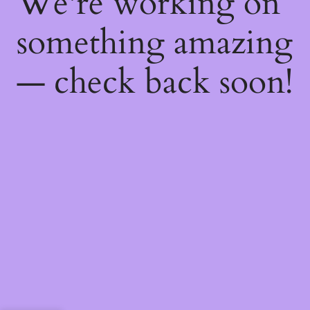
We're working on
something amazing
— check back soon!