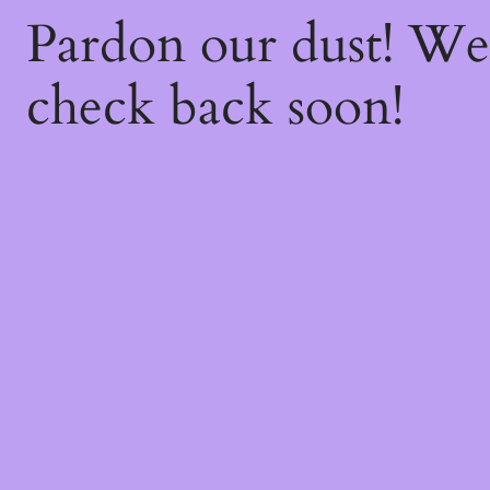
Pardon our dust! W
check back soon!