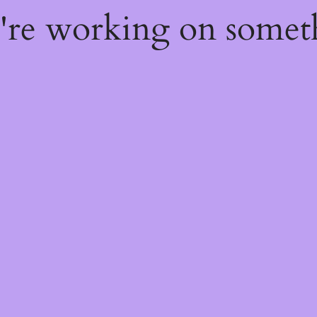
e're working on some