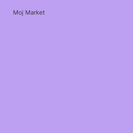
Moj Market