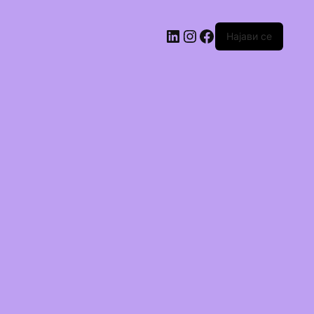
Најави се