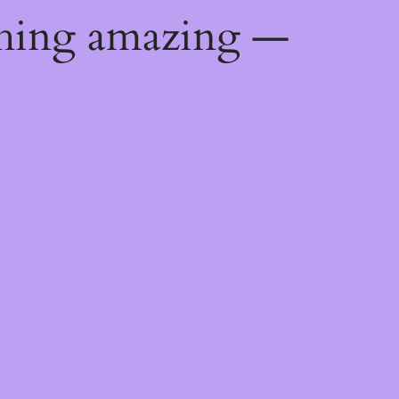
thing amazing —