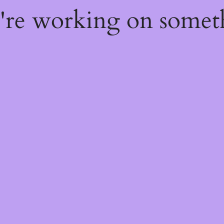
e're working on some