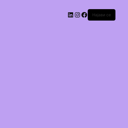
Најави се