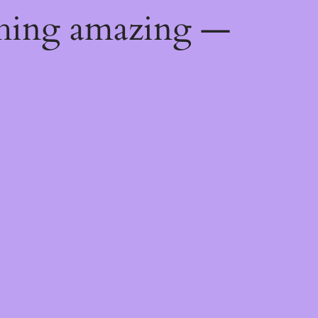
thing amazing —