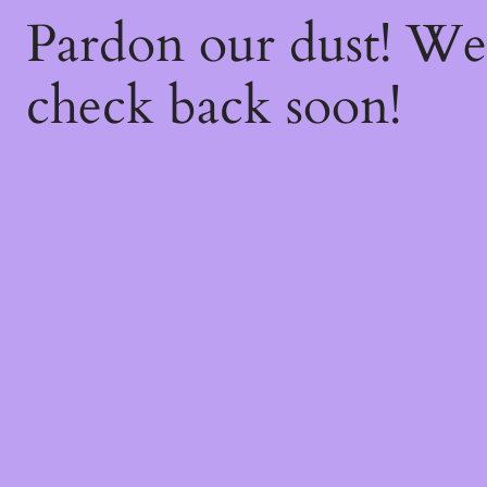
Pardon our dust! W
check back soon!