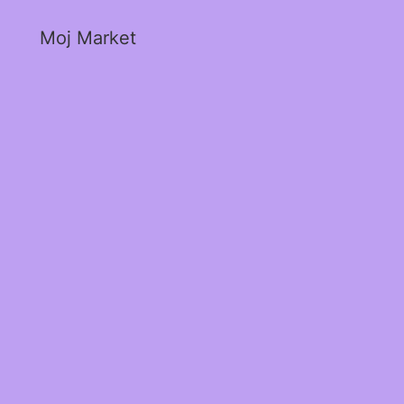
Moj Market