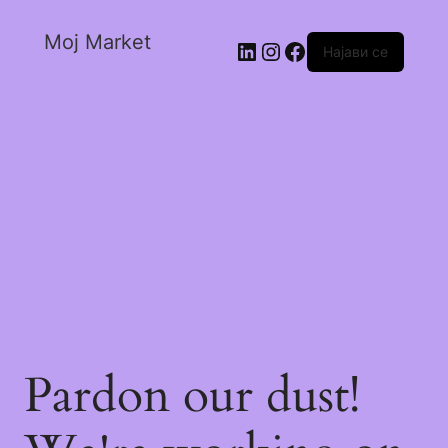
Moj Market
Најави се
Pardon our dust!