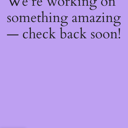
We're working on
something amazing
— check back soon!