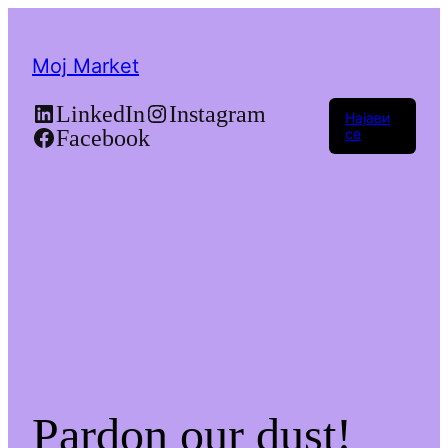
Moj Market
LinkedIn
Instagram
Најави
Facebook
се
Pardon our dust!