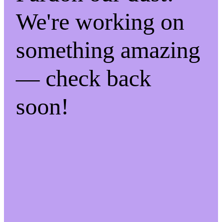
We're working on
something amazing
— check back
soon!