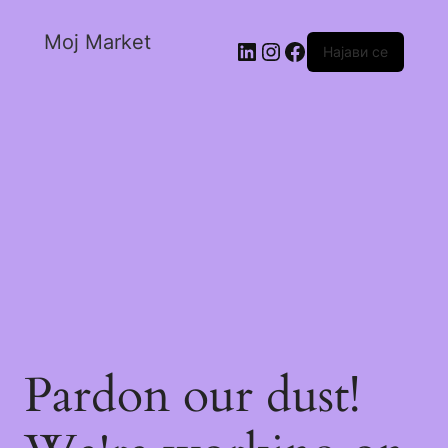
Moj Market
Најави се
Pardon our dust!