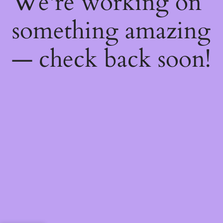
We're working on
something amazing
— check back soon!