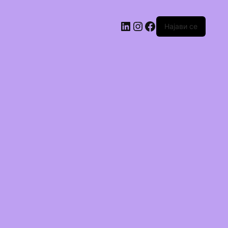
Најави се