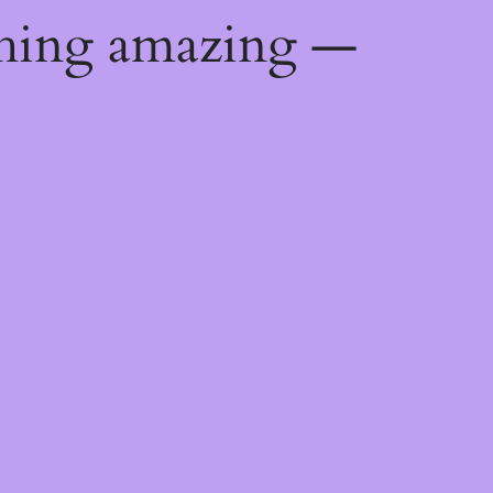
thing amazing —