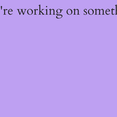
e're working on some