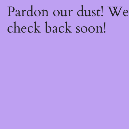
Pardon our dust! W
check back soon!