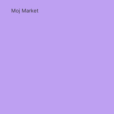
Moj Market