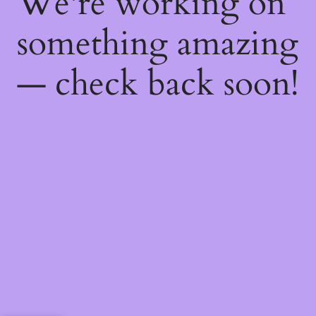
We're working on
something amazing
— check back soon!