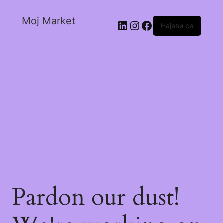
Moj Market
Најави се
Pardon our dust!