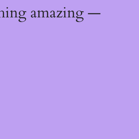
thing amazing —