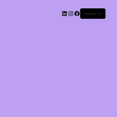
Најави се