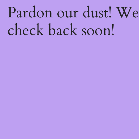
Pardon our dust! W
check back soon!