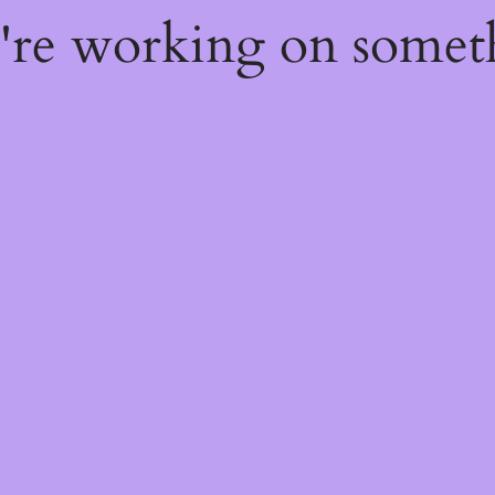
e're working on some