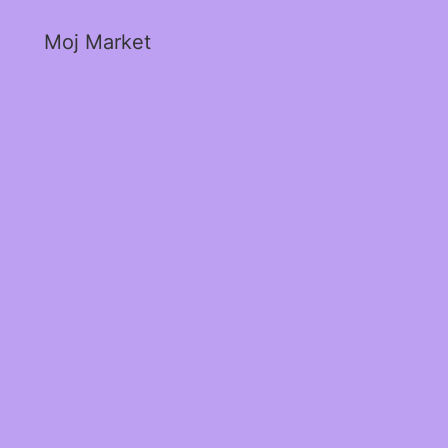
Moj Market