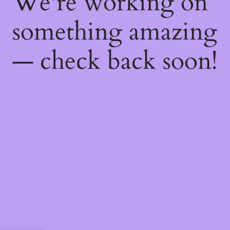
We're working on
something amazing
— check back soon!