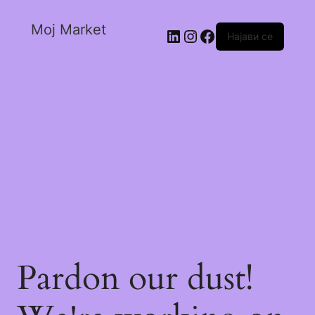
Moj Market
Најави се
Pardon our dust!