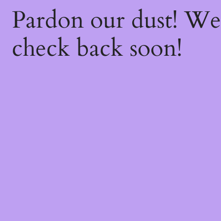
Pardon our dust! W
check back soon!