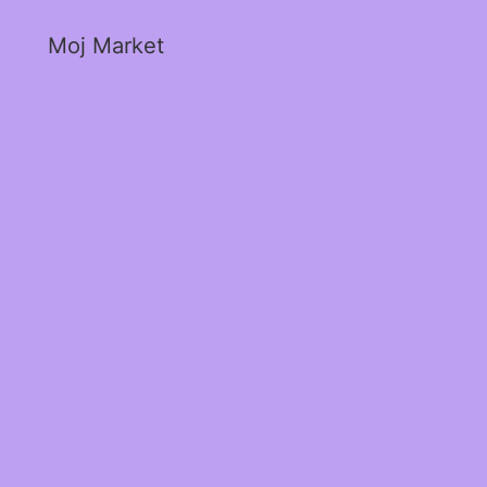
Moj Market