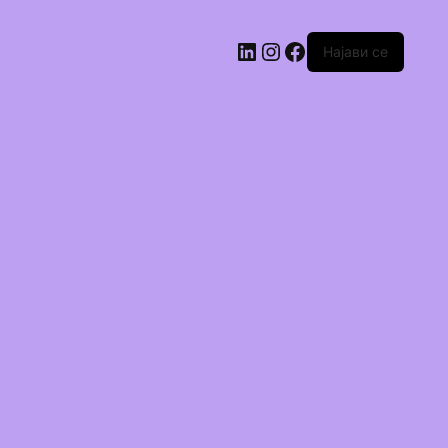
Најави се