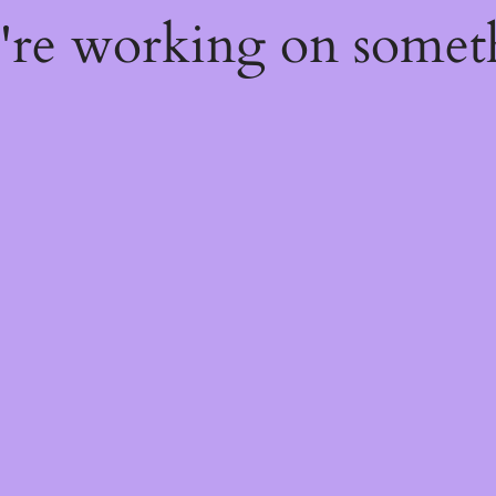
e're working on some