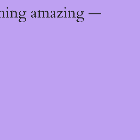
thing amazing —