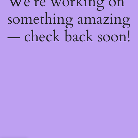
We're working on
something amazing
— check back soon!