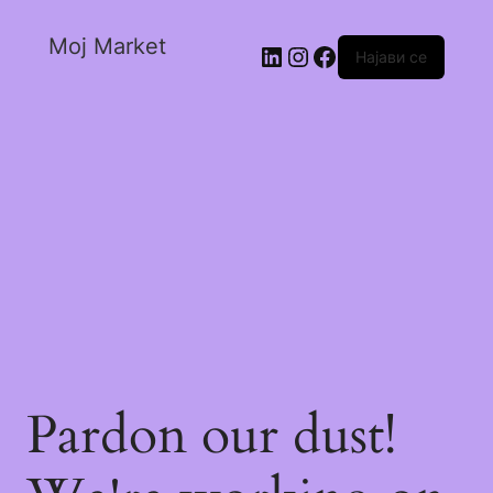
Moj Market
Најави се
Pardon our dust!