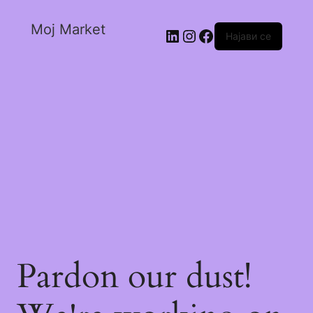
Moj Market
Најави се
Pardon our dust!