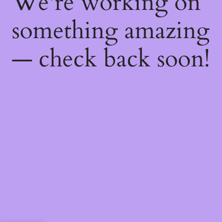
We're working on
something amazing
— check back soon!